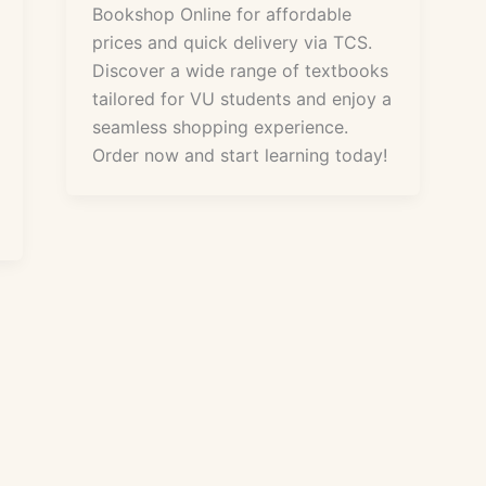
Bookshop Online for affordable
prices and quick delivery via TCS.
Discover a wide range of textbooks
tailored for VU students and enjoy a
seamless shopping experience.
Order now and start learning today!