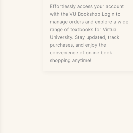
Effortlessly access your account
with the VU Bookshop Login to
manage orders and explore a wide
range of textbooks for Virtual
University. Stay updated, track
purchases, and enjoy the
convenience of online book
shopping anytime!