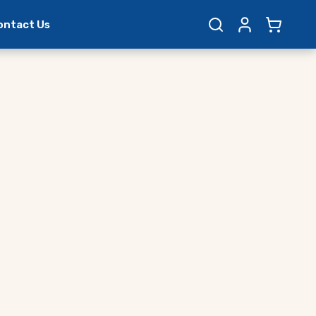
ontact Us