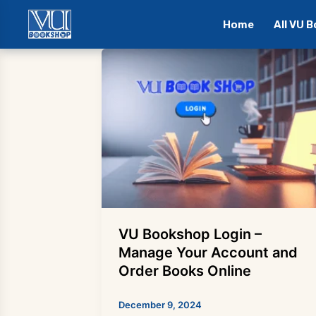
Home
All VU 
Skip
to
content
VU Bookshop Login –
Manage Your Account and
Order Books Online
December 9, 2024