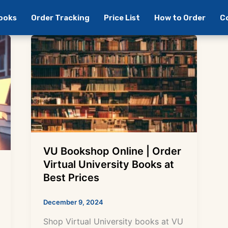
Books
Order Tracking
Price List
How to Order
C
VU Bookshop Online | Order
Virtual University Books at
Best Prices
December 9, 2024
Shop Virtual University books at VU