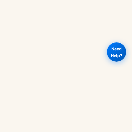
Need
Help?
RT
OUR POLICIES