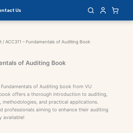
ontact Us
t
/ ACC311 – Fundamentals of Auditing Book
ntals of Auditing Book
 Fundamentals of Auditing book from VU
book offers a thorough introduction to auditing,
, methodologies, and practical applications.
d professionals aiming to enhance their auditing
y available!