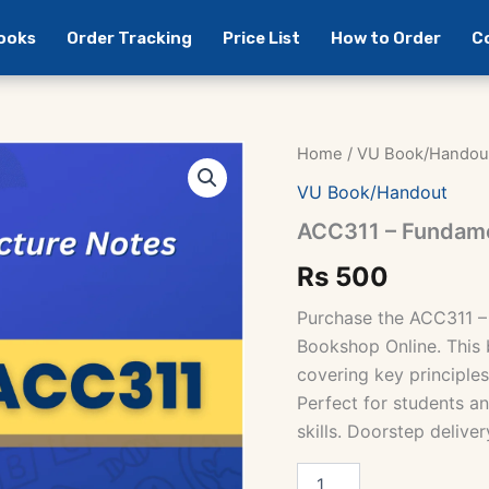
Books
Order Tracking
Price List
How to Order
C
Home
/
VU Book/Handou
VU Book/Handout
ACC311 – Fundame
Rs
500
Purchase the ACC311 –
Bookshop Online. This 
covering key principles
Perfect for students an
skills. Doorstep deliver
ACC311