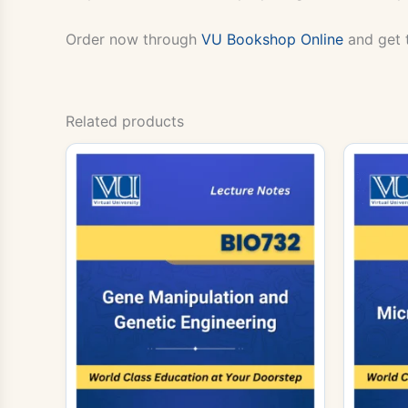
Order now through
VU Bookshop Online
and get 
Related products