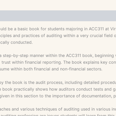
d be a basic book for students majoring in ACC311 at Virtu
iples and practices of auditing within a very crucial field
ically conducted.
a step-by-step manner within the ACC311 book, beginning wit
trust within financial reporting. The book explains key con
sume within both financial and non-financial sectors.
by the book is the audit process, including detailed proced
 book practically shows how auditors conduct tests and gat
given in this section to the importance of documentation, p
es and various techniques of auditing used in various indu
diting profession are issues students will learn from this b