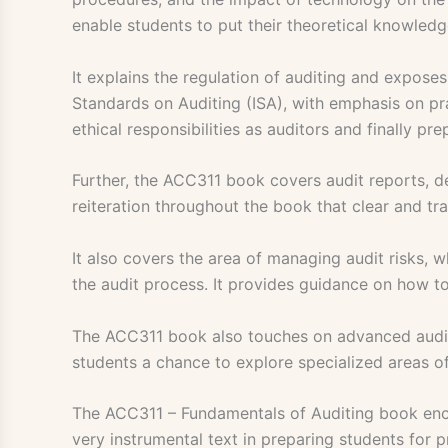
enable students to put their theoretical knowledge
It explains the regulation of auditing and expose
Standards on Auditing (ISA), with emphasis on pra
ethical responsibilities as auditors and finally p
Further, the ACC311 book covers audit reports, de
reiteration throughout the book that clear and tr
It also covers the area of managing audit risks, 
the audit process. It provides guidance on how to
The ACC311 book also touches on advanced auditing
students a chance to explore specialized areas o
The ACC311 – Fundamentals of Auditing book encom
very instrumental text in preparing students for p