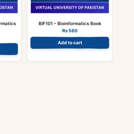
rmatics
BIF101 – Bioinformatics Book
Rs
560
Add to cart