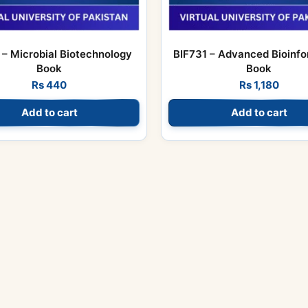
– Microbial Biotechnology
BIF731 – Advanced Bioinfo
Book
Book
Rs
440
Rs
1,180
Add to cart
Add to cart