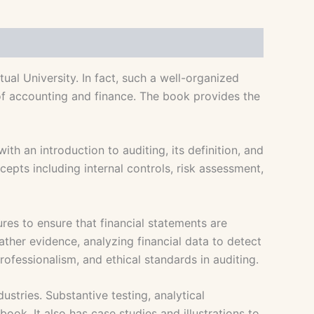
al University. In fact, such a well-organized
 of accounting and finance. The book provides the
h an introduction to auditing, its definition, and
cepts including internal controls, risk assessment,
ures to ensure that financial statements are
her evidence, analyzing financial data to detect
rofessionalism, and ethical standards in auditing.
stries. Substantive testing, analytical
ook. It also has case studies and illustrations to