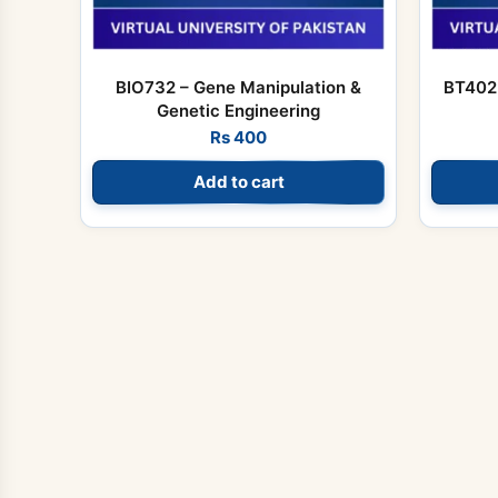
BIO732 – Gene Manipulation &
BT402 
Genetic Engineering
Rs
400
Add to cart