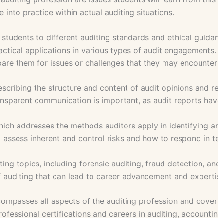
 into practice within actual auditing situations.
s students to different auditing standards and ethical guida
ctical applications in various types of audit engagements. T
repare them for issues or challenges that they may encounter 
scribing the structure and content of audit opinions and r
ansparent communication is important, as audit reports have
which addresses the methods auditors apply in identifying an
 assess inherent and control risks and how to respond in t
 topics, including forensic auditing, fraud detection, and 
f auditing that can lead to career advancement and experti
passes all aspects of the auditing profession and covers 
rofessional certifications and careers in auditing, accountin