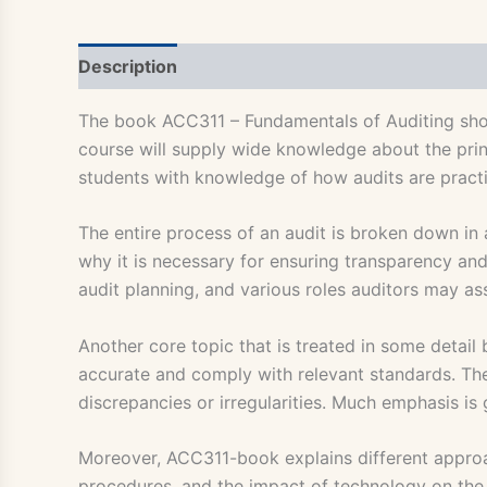
Description
The book ACC311 – Fundamentals of Auditing shoul
course will supply wide knowledge about the princ
students with knowledge of how audits are pract
The entire process of an audit is broken down in 
why it is necessary for ensuring transparency and 
audit planning, and various roles auditors may as
Another core topic that is treated in some detail 
accurate and comply with relevant standards. The
discrepancies or irregularities. Much emphasis is 
Moreover, ACC311-book explains different approach
procedures, and the impact of technology on the au