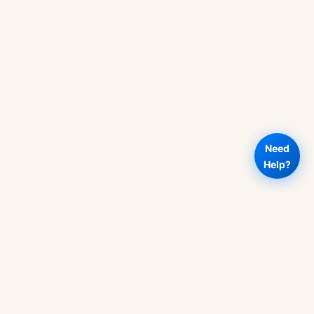
Need
Help?
Add to
ACC311
Buy Now
Rs
500
-
cart
Fundamentals
of
Auditing
Book
quantity