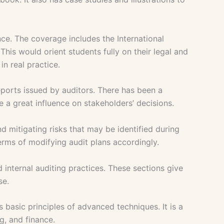
nce. The coverage includes the International
his would orient students fully on their legal and
in real practice.
eports issued by auditors. There has been a
 a great influence on stakeholders’ decisions.
d mitigating risks that may be identified during
erms of modifying audit plans accordingly.
internal auditing practices. These sections give
se.
basic principles of advanced techniques. It is a
g, and finance.