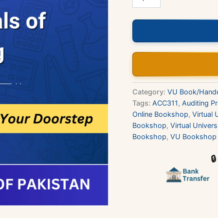
-
Fundamentals
of
Auditing
Book
quantity
Category:
VU Book/Hand
Tags:
ACC311
,
Auditing Pr
Online Bookshop
,
Virtual 
Bookshop
,
Virtual Univer
Bookshop
,
VU Bookshop 
