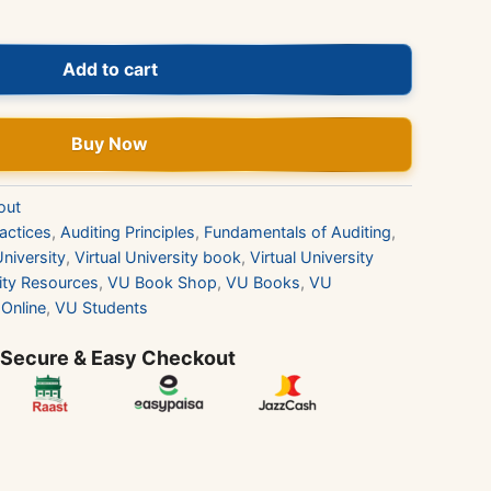
Add to cart
Buy Now
out
actices
,
Auditing Principles
,
Fundamentals of Auditing
,
University
,
Virtual University book
,
Virtual University
sity Resources
,
VU Book Shop
,
VU Books
,
VU
Online
,
VU Students
 Secure & Easy Checkout