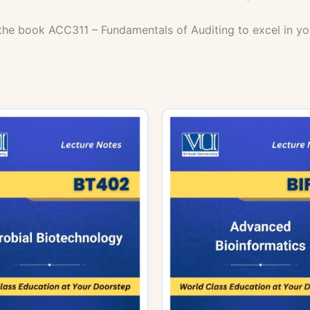
the book ACC311 – Fundamentals of Auditing to excel in yo