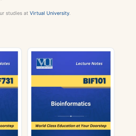
ur studies at
Virtual University
.