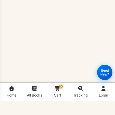
Need
Help?
0
Home
All Books
Cart
Tracking
Login
BIO201
Add to cart
Buy Now
-