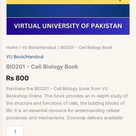
Home
/
VU Book/Handout
/ BIO201 – Cell Biology Book
VU Book/Handout
BIO201 – Cell Biology Book
Rs
800
Purchase the BIO201 – Cell Biology book from VU
Bookshop Online. This book provides an in-depth study of
the structure and functions of cells, the building blocks of
life. It is an essential resource for understanding cellular
processes and mechanisms. Doorstep delivery available!
BIO201
-