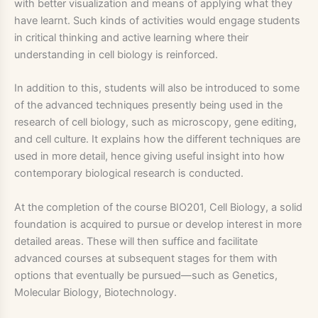
with better visualization and means of applying what they
have learnt. Such kinds of activities would engage students
in critical thinking and active learning where their
understanding in cell biology is reinforced.
In addition to this, students will also be introduced to some
of the advanced techniques presently being used in the
research of cell biology, such as microscopy, gene editing,
and cell culture. It explains how the different techniques are
used in more detail, hence giving useful insight into how
contemporary biological research is conducted.
At the completion of the course BIO201, Cell Biology, a solid
foundation is acquired to pursue or develop interest in more
detailed areas. These will then suffice and facilitate
advanced courses at subsequent stages for them with
options that eventually be pursued—such as Genetics,
Molecular Biology, Biotechnology.