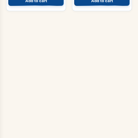
Add to cart
Add to cart