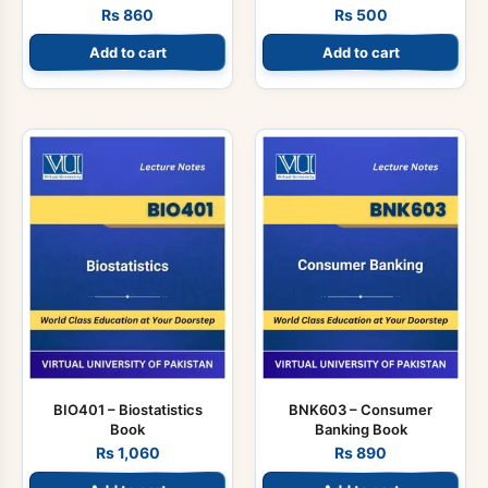
Rs
860
Rs
500
Add to cart
Add to cart
BIO401 – Biostatistics
BNK603 – Consumer
Book
Banking Book
Rs
1,060
Rs
890