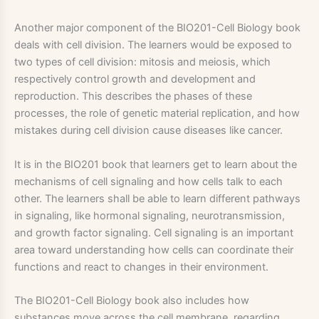
Another major component of the BIO201-Cell Biology book
deals with cell division. The learners would be exposed to
two types of cell division: mitosis and meiosis, which
respectively control growth and development and
reproduction. This describes the phases of these
processes, the role of genetic material replication, and how
mistakes during cell division cause diseases like cancer.
It is in the BIO201 book that learners get to learn about the
mechanisms of cell signaling and how cells talk to each
other. The learners shall be able to learn different pathways
in signaling, like hormonal signaling, neurotransmission,
and growth factor signaling. Cell signaling is an important
area toward understanding how cells can coordinate their
functions and react to changes in their environment.
The BIO201-Cell Biology book also includes how
substances move across the cell membrane, regarding