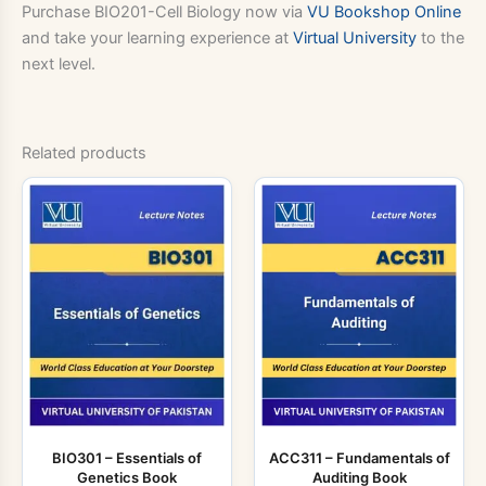
Purchase BIO201-Cell Biology now via
VU Bookshop Online
and take your learning experience at
Virtual University
to the
next level.
Related products
BIO301 – Essentials of
ACC311 – Fundamentals of
Genetics Book
Auditing Book