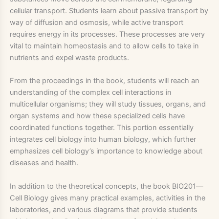
cellular transport. Students learn about passive transport by
way of diffusion and osmosis, while active transport
requires energy in its processes. These processes are very
vital to maintain homeostasis and to allow cells to take in
nutrients and expel waste products.
From the proceedings in the book, students will reach an
understanding of the complex cell interactions in
multicellular organisms; they will study tissues, organs, and
organ systems and how these specialized cells have
coordinated functions together. This portion essentially
integrates cell biology into human biology, which further
emphasizes cell biology’s importance to knowledge about
diseases and health.
In addition to the theoretical concepts, the book BIO201—
Cell Biology gives many practical examples, activities in the
laboratories, and various diagrams that provide students