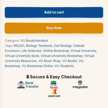
Cell
Biology
Add to cart
Book
quantity
Buy Now
Category:
VU Book/Handout
Tags:
BIO201
,
Biology Textbook
,
Cell Biology
,
Cellular
Functions
,
Life Sciences
,
Online Bookshop
,
Virtual University
,
Virtual University book
,
Virtual University Bookshop
,
Virtual
University Resources
,
VU Book Shop
,
VU Books
,
VU
Bookshop
,
VU Bookshop Online
,
VU Students
🔒 Secure & Easy Checkout