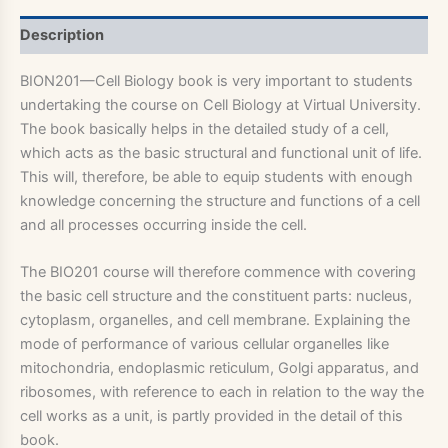
Description
BION201—Cell Biology book is very important to students
undertaking the course on Cell Biology at Virtual University.
The book basically helps in the detailed study of a cell,
which acts as the basic structural and functional unit of life.
This will, therefore, be able to equip students with enough
knowledge concerning the structure and functions of a cell
and all processes occurring inside the cell.
The BIO201 course will therefore commence with covering
the basic cell structure and the constituent parts: nucleus,
cytoplasm, organelles, and cell membrane. Explaining the
mode of performance of various cellular organelles like
mitochondria, endoplasmic reticulum, Golgi apparatus, and
ribosomes, with reference to each in relation to the way the
cell works as a unit, is partly provided in the detail of this
book.