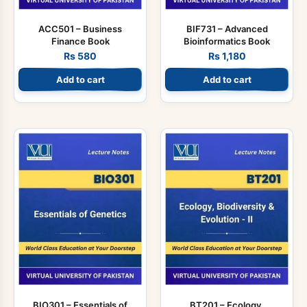
ACC501 – Business
BIF731 – Advanced
Finance Book
Bioinformatics Book
Rs
580
Rs
1,180
Add to cart
Add to cart
BIO301 – Essentials of
BT201 – Ecology,