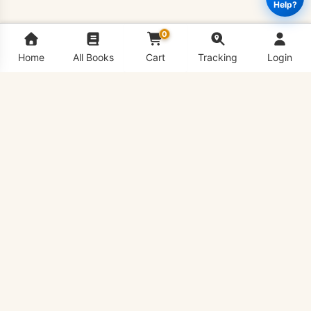
Help?
0
Home
All Books
Cart
Tracking
Login
CS701
Add to cart
Buy Now
-
Theory
of
Computation
Book
quantity
VU Bookshop is Virtual University's #1 Book Shop,
delivering all VU Handouts in hard copy conveniently to
your doorstep anywhere in the country.
QUICK LINKS
All Books List
Pay for Order
Price List
VU Handouts PDF