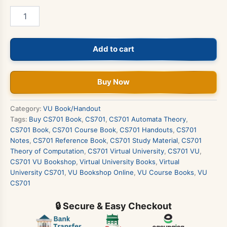
CS701
-
Theory
of
Add to cart
Computation
Book
quantity
Buy Now
Category:
VU Book/Handout
Tags:
Buy CS701 Book
,
CS701
,
CS701 Automata Theory
,
CS701 Book
,
CS701 Course Book
,
CS701 Handouts
,
CS701
Notes
,
CS701 Reference Book
,
CS701 Study Material
,
CS701
Theory of Computation
,
CS701 Virtual University
,
CS701 VU
,
CS701 VU Bookshop
,
Virtual University Books
,
Virtual
University CS701
,
VU Bookshop Online
,
VU Course Books
,
VU
CS701
🔒 Secure & Easy Checkout