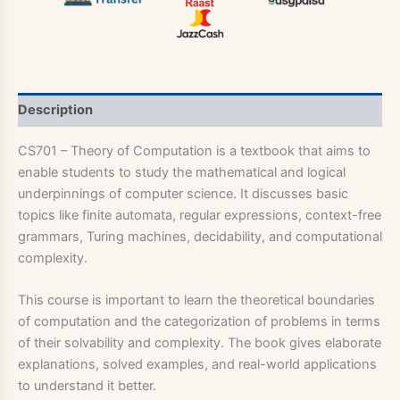
Description
CS701 – Theory of Computation is a textbook that aims to
enable students to study the mathematical and logical
underpinnings of computer science. It discusses basic
topics like finite automata, regular expressions, context-free
grammars, Turing machines, decidability, and computational
complexity.
This course is important to learn the theoretical boundaries
of computation and the categorization of problems in terms
of their solvability and complexity. The book gives elaborate
explanations, solved examples, and real-world applications
to understand it better.