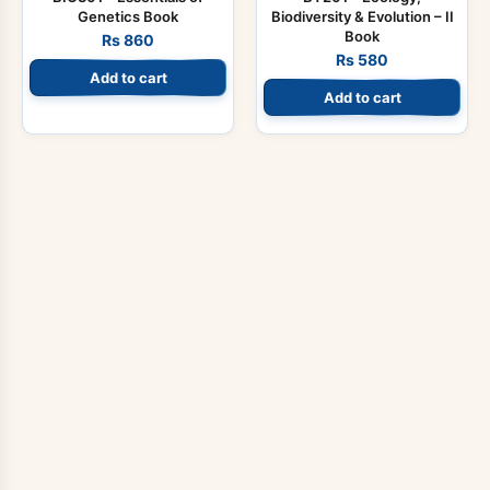
Genetics Book
Biodiversity & Evolution – II
Book
Rs
860
Rs
580
Add to cart
Add to cart