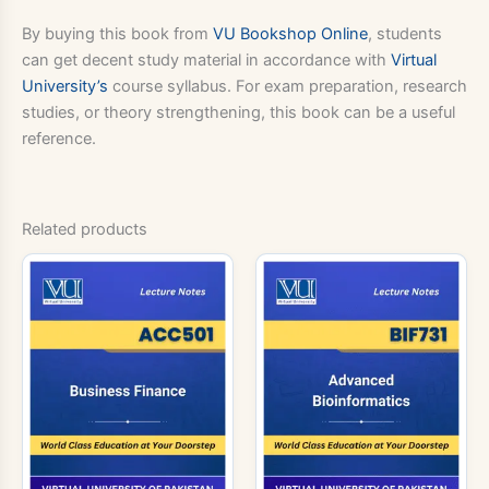
By buying this book from
VU Bookshop Online
, students
can get decent study material in accordance with
Virtual
University’s
course syllabus. For exam preparation, research
studies, or theory strengthening, this book can be a useful
reference.
Related products