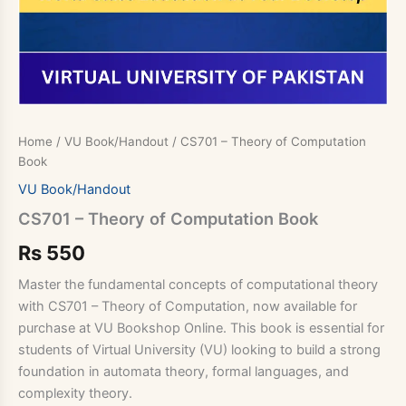
Home
/
VU Book/Handout
/ CS701 – Theory of Computation
Book
VU Book/Handout
CS701 – Theory of Computation Book
Rs
550
Master the fundamental concepts of computational theory
with CS701 – Theory of Computation, now available for
purchase at VU Bookshop Online. This book is essential for
students of Virtual University (VU) looking to build a strong
foundation in automata theory, formal languages, and
complexity theory.