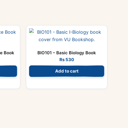
ce Book
BIO101 – Basic Biology Book
Rs
530
Add to cart