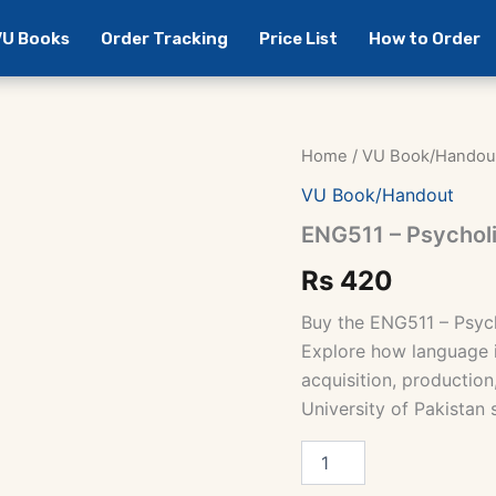
 VU Books
Order Tracking
Price List
How to Order
Home
/
VU Book/Handou
VU Book/Handout
ENG511 – Psycholi
Rs
420
Buy the ENG511 – Psyc
Explore how language i
acquisition, production
University of Pakistan 
ENG511
-
Psycholinguistics