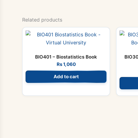
Related products
BIO401 – Biostatistics Book
BIO30
Rs
1,060
Add to cart