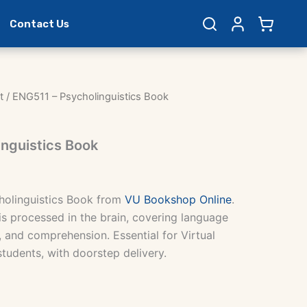
Contact Us
t
/ ENG511 – Psycholinguistics Book
nguistics Book
holinguistics Book from
VU Bookshop Online
.
s processed in the brain, covering language
, and comprehension. Essential for Virtual
students, with doorstep delivery.