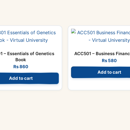
1 – Essentials of Genetics
ACC501 – Business Finan
Book
Rs
580
Rs
860
Add to cart
Add to cart