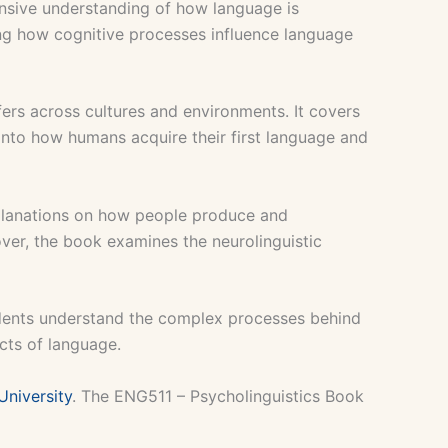
ensive understanding of how language is
ting how cognitive processes influence language
fers across cultures and environments. It covers
s into how humans acquire their first language and
planations on how people produce and
over, the book examines the neurolinguistic
tudents understand the complex processes behind
cts of language.
University
. The ENG511 – Psycholinguistics Book