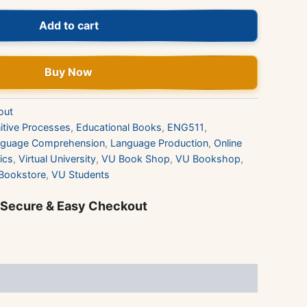
Add to cart
Buy Now
out
itive Processes
,
Educational Books
,
ENG511
,
nguage Comprehension
,
Language Production
,
Online
ics
,
Virtual University
,
VU Book Shop
,
VU Bookshop
,
Bookstore
,
VU Students
 Secure & Easy Checkout