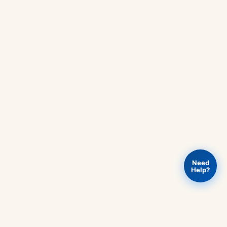
Need
Help?
Add to
ENG511
Buy Now
Rs
420
-
cart