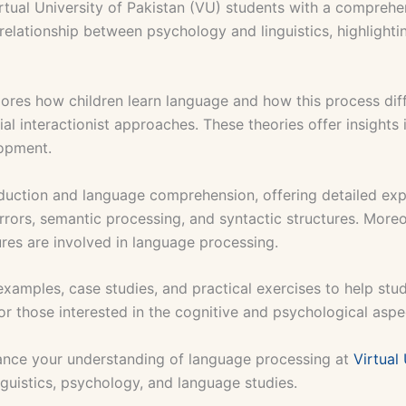
rtual University of Pakistan (VU) students with a compreh
 relationship between psychology and linguistics, highligh
lores how children learn language and how this process dif
ial interactionist approaches. These theories offer insight
lopment.
duction and language comprehension, offering detailed ex
rrors, semantic processing, and syntactic structures. More
ures are involved in language processing.
examples, case studies, and practical exercises to help s
or those interested in the cognitive and psychological aspe
nce your understanding of language processing at
Virtual 
inguistics, psychology, and language studies.