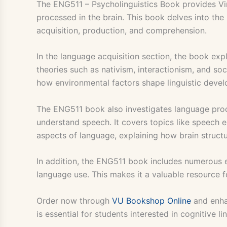
The ENG511 – Psycholinguistics Book provides Vi
processed in the brain. This book delves into the
acquisition, production, and comprehension.
In the language acquisition section, the book exp
theories such as nativism, interactionism, and soc
how environmental factors shape linguistic deve
The ENG511 book also investigates language pro
understand speech. It covers topics like speech e
aspects of language, explaining how brain struct
In addition, the ENG511 book includes numerous 
language use. This makes it a valuable resource f
Order now through
VU Bookshop Online
and enha
is essential for students interested in cognitive l