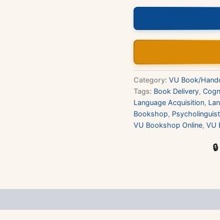
Book
quantity
Category:
VU Book/Hand
Tags:
Book Delivery
,
Cogn
Language Acquisition
,
La
Bookshop
,
Psycholinguist
VU Bookshop Online
,
VU 
