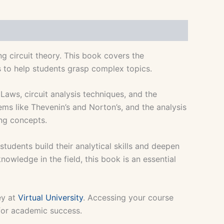
g circuit theory. This book covers the
s to help students grasp complex topics.
Laws, circuit analysis techniques, and the
ems like Thevenin’s and Norton’s, and the analysis
ing concepts.
tudents build their analytical skills and deepen
nowledge in the field, this book is an essential
ey at
Virtual University
. Accessing your course
 for academic success.