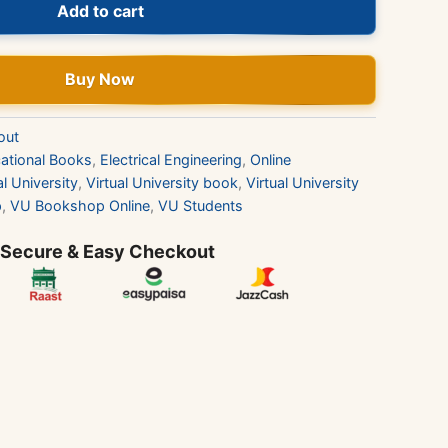
Add to cart
Buy Now
out
ational Books
,
Electrical Engineering
,
Online
al University
,
Virtual University book
,
Virtual University
p
,
VU Bookshop Online
,
VU Students
 Secure & Easy Checkout