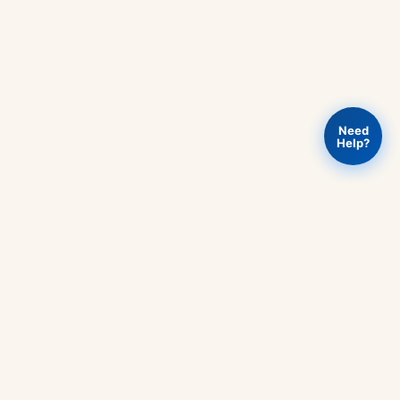
Need
Help?
Add to
PHY301
Buy Now
Rs
730
-
cart
Circuit
Theory
Book
quantity
RT
OUR POLICIES