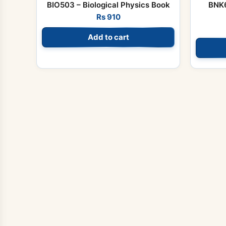
BIO503 – Biological Physics Book
BNK6
Rs
910
Add to cart