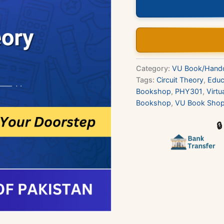
Book
quantity
Category:
VU Book/Hand
Tags:
Circuit Theory
,
Educ
Bookshop
,
PHY301
,
Virtu
Bookshop
,
VU Book Sho
