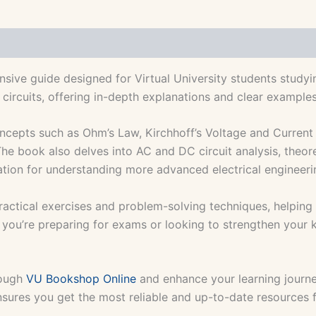
ive guide designed for Virtual University students studyin
 circuits, offering in-depth explanations and clear example
ncepts such as Ohm’s Law, Kirchhoff’s Voltage and Current 
 The book also delves into AC and DC circuit analysis, theor
ation for understanding more advanced electrical engineer
ractical exercises and problem-solving techniques, helping s
r you’re preparing for exams or looking to strengthen your k
rough
VU Bookshop Online
and enhance your learning journ
nsures you get the most reliable and up-to-date resources