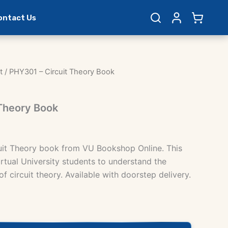
ontact Us
t
/ PHY301 – Circuit Theory Book
 Theory Book
uit Theory book from VU Bookshop Online. This
rtual University students to understand the
 circuit theory. Available with doorstep delivery.