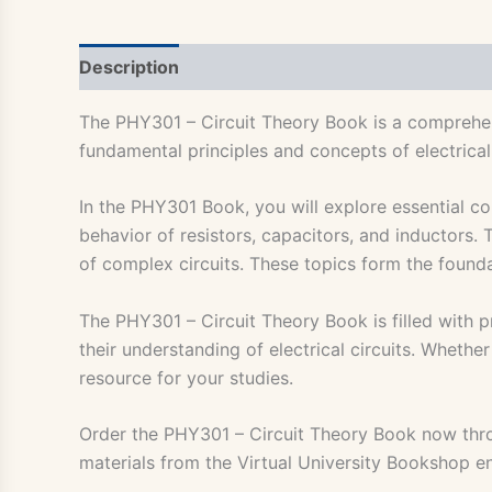
Description
The PHY301 – Circuit Theory Book is a comprehens
fundamental principles and concepts of electrical
In the PHY301 Book, you will explore essential co
behavior of resistors, capacitors, and inductors.
of complex circuits. These topics form the found
The PHY301 – Circuit Theory Book is filled with p
their understanding of electrical circuits. Whethe
resource for your studies.
Order the PHY301 – Circuit Theory Book now th
materials from the Virtual University Bookshop e