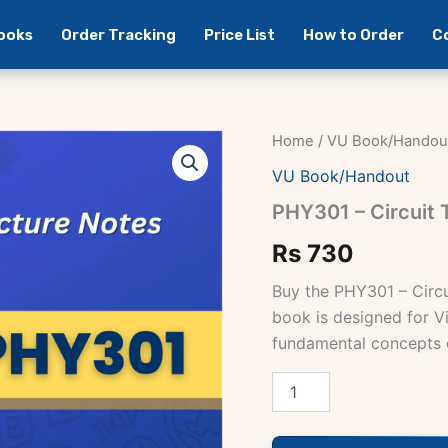
Books
Order Tracking
Price List
How to Order
C
Home
/
VU Book/Handou
VU Book/Handout
PHY301 – Circuit
Rs
730
Buy the PHY301 – Circ
book is designed for Vi
fundamental concepts of
PHY301
-
Circuit
Theory