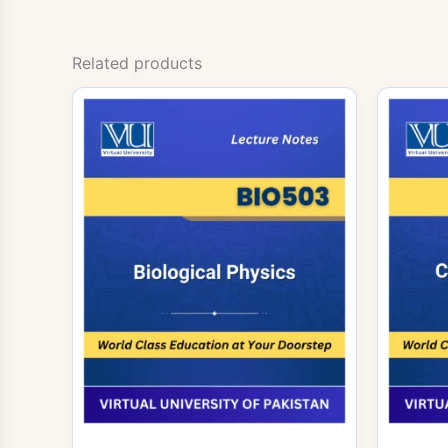
Related products