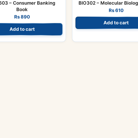
03 – Consumer Banking
BIO302 – Molecular Biolo
Book
Rs
610
Rs
890
Add to cart
Add to cart