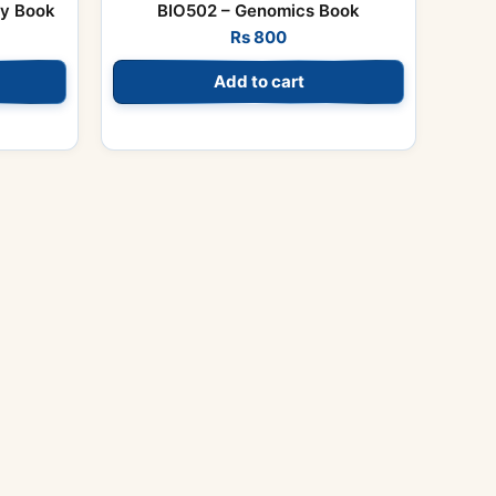
gy Book
BIO502 – Genomics Book
Rs
800
Add to cart