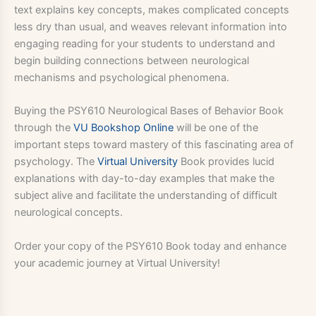
text explains key concepts, makes complicated concepts
less dry than usual, and weaves relevant information into
engaging reading for your students to understand and
begin building connections between neurological
mechanisms and psychological phenomena.
Buying the PSY610 Neurological Bases of Behavior Book
through the
VU Bookshop Online
will be one of the
important steps toward mastery of this fascinating area of
psychology. The
Virtual University
Book provides lucid
explanations with day-to-day examples that make the
subject alive and facilitate the understanding of difficult
neurological concepts.
Order your copy of the PSY610 Book today and enhance
your academic journey at Virtual University!