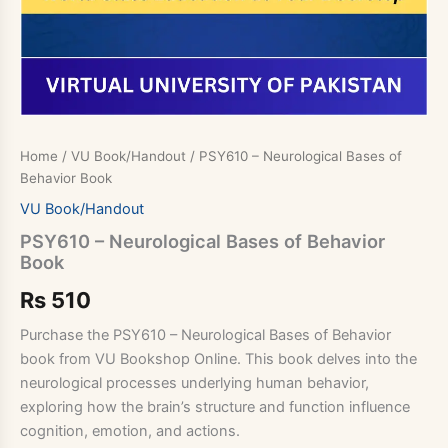
Home
/
VU Book/Handout
/ PSY610 – Neurological Bases of
Behavior Book
VU Book/Handout
PSY610 – Neurological Bases of Behavior
Book
Rs
510
Purchase the PSY610 – Neurological Bases of Behavior
book from VU Bookshop Online. This book delves into the
neurological processes underlying human behavior,
exploring how the brain’s structure and function influence
cognition, emotion, and actions.