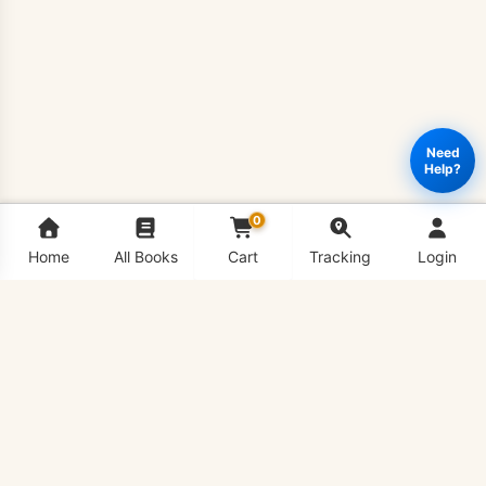
Need
Help?
0
Home
All Books
Cart
Tracking
Login
PSY610
Add to cart
Buy Now
-
Neurological
Bases
of
Behavior
Book
VU Bookshop is Virtual University's #1 Book Shop,
quantity
delivering all VU Handouts in hard copy conveniently to