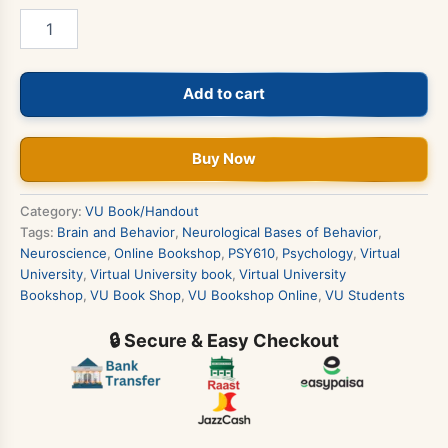
PSY610
-
Neurological
Bases
Add to cart
of
Behavior
Book
quantity
Buy Now
Category:
VU Book/Handout
Tags:
Brain and Behavior
,
Neurological Bases of Behavior
,
Neuroscience
,
Online Bookshop
,
PSY610
,
Psychology
,
Virtual
University
,
Virtual University book
,
Virtual University
Bookshop
,
VU Book Shop
,
VU Bookshop Online
,
VU Students
🔒 Secure & Easy Checkout