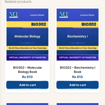
Related products
BIO302 – Molecular
BIO202 – Biochemistry I
Biology Book
Book
Rs
610
Rs
610
Add to cart
Add to cart