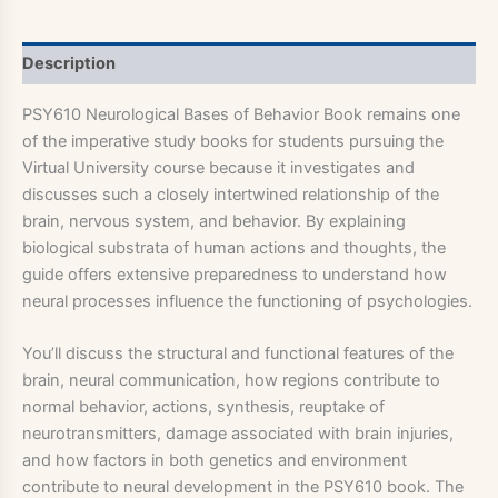
Description
PSY610 Neurological Bases of Behavior Book remains one
of the imperative study books for students pursuing the
Virtual University course because it investigates and
discusses such a closely intertwined relationship of the
brain, nervous system, and behavior. By explaining
biological substrata of human actions and thoughts, the
guide offers extensive preparedness to understand how
neural processes influence the functioning of psychologies.
You’ll discuss the structural and functional features of the
brain, neural communication, how regions contribute to
normal behavior, actions, synthesis, reuptake of
neurotransmitters, damage associated with brain injuries,
and how factors in both genetics and environment
contribute to neural development in the PSY610 book. The