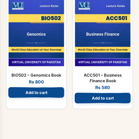
BIO502 – Genomics Book
ACC501 – Business
Finance Book
Rs
800
Rs
580
Add to cart
Add to cart