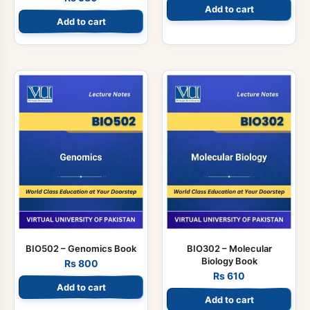
Add to cart
Add to cart
BIO502 – Genomics Book
BIO302 – Molecular
Biology Book
Rs
800
Rs
610
Add to cart
Add to cart