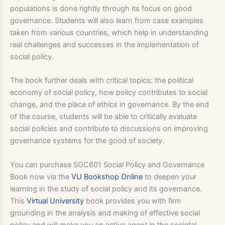
populations is done rightly through its focus on good
governance. Students will also learn from case examples
taken from various countries, which help in understanding
real challenges and successes in the implementation of
social policy.
The book further deals with critical topics: the political
economy of social policy, how policy contributes to social
change, and the place of ethics in governance. By the end
of the course, students will be able to critically evaluate
social policies and contribute to discussions on improving
governance systems for the good of society.
You can purchase SOC601 Social Policy and Governance
Book now via the
VU Bookshop Online
to deepen your
learning in the study of social policy and its governance.
This
Virtual University
book provides you with firm
grounding in the analysis and making of effective social
policy and will make you an active agent in the societal