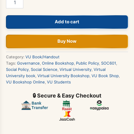
-
Social
Policy
Add to cart
&
Governance
Book
quantity
Buy Now
Category:
VU Book/Handout
Tags:
Governance
,
Online Bookshop
,
Public Policy
,
SOC601
,
Social Policy
,
Social Science
,
Virtual University
,
Virtual
University book
,
Virtual University Bookshop
,
VU Book Shop
,
VU Bookshop Online
,
VU Students
🔒 Secure & Easy Checkout