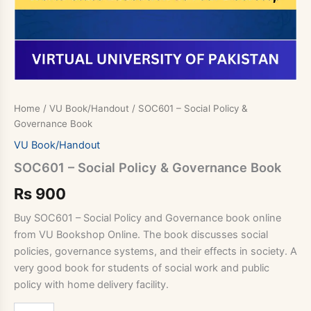
Home
/
VU Book/Handout
/ SOC601 – Social Policy &
Governance Book
VU Book/Handout
SOC601 – Social Policy & Governance Book
Rs
900
Buy SOC601 – Social Policy and Governance book online
from VU Bookshop Online. The book discusses social
policies, governance systems, and their effects in society. A
very good book for students of social work and public
policy with home delivery facility.
SOC601