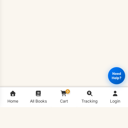
Need
Help?
0
Home
All Books
Cart
Tracking
Login
SOC601
Add to cart
Buy Now
-