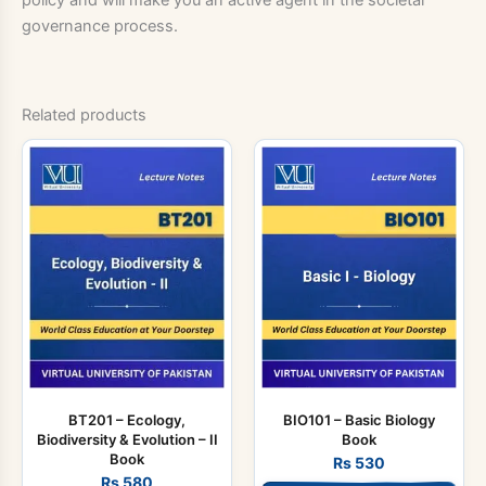
governance process.
Related products
BT201 – Ecology,
BIO101 – Basic Biology
Biodiversity & Evolution – II
Book
Book
Rs
530
Rs
580