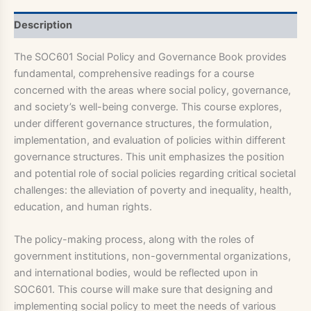
Description
The SOC601 Social Policy and Governance Book provides
fundamental, comprehensive readings for a course
concerned with the areas where social policy, governance,
and society’s well-being converge. This course explores,
under different governance structures, the formulation,
implementation, and evaluation of policies within different
governance structures. This unit emphasizes the position
and potential role of social policies regarding critical societal
challenges: the alleviation of poverty and inequality, health,
education, and human rights.
The policy-making process, along with the roles of
government institutions, non-governmental organizations,
and international bodies, would be reflected upon in
SOC601. This course will make sure that designing and
implementing social policy to meet the needs of various