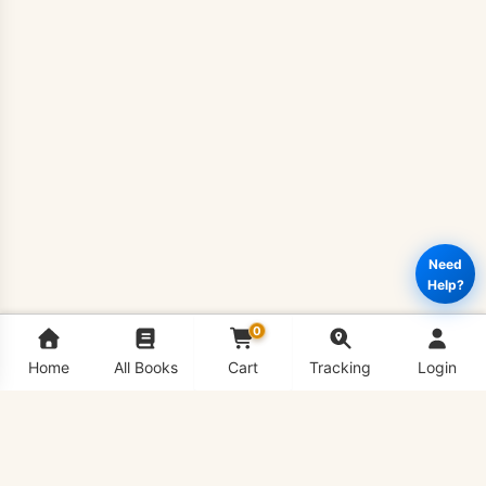
Need
Help?
0
Home
All Books
Cart
Tracking
Login
BIO732
Add to cart
Buy Now
–
Gene