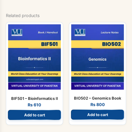
Related products
BIO502 – Genomics Book
BIF501 – Bioinformatics II
Rs
800
Rs
610
Add to cart
Add to cart