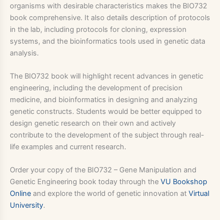
organisms with desirable characteristics makes the BIO732
book comprehensive. It also details description of protocols
in the lab, including protocols for cloning, expression
systems, and the bioinformatics tools used in genetic data
analysis.
The BIO732 book will highlight recent advances in genetic
engineering, including the development of precision
medicine, and bioinformatics in designing and analyzing
genetic constructs. Students would be better equipped to
design genetic research on their own and actively
contribute to the development of the subject through real-
life examples and current research.
Order your copy of the BIO732 – Gene Manipulation and
Genetic Engineering book today through the
VU Bookshop
Online
and explore the world of genetic innovation at
Virtual
University
.