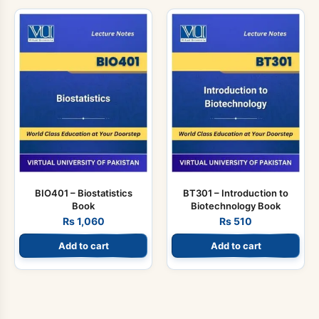
BIO401 – Biostatistics
BT301 – Introduction to
Book
Biotechnology Book
Rs
1,060
Rs
510
Add to cart
Add to cart