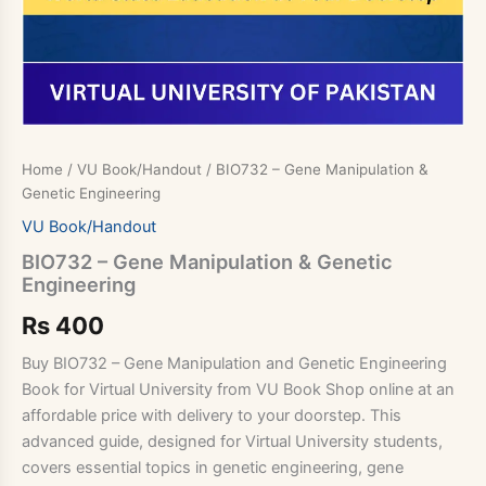
Home
/
VU Book/Handout
/ BIO732 – Gene Manipulation &
Genetic Engineering
VU Book/Handout
BIO732 – Gene Manipulation & Genetic
Engineering
Rs
400
Buy BIO732 – Gene Manipulation and Genetic Engineering
Book for Virtual University from VU Book Shop online at an
affordable price with delivery to your doorstep. This
advanced guide, designed for Virtual University students,
covers essential topics in genetic engineering, gene