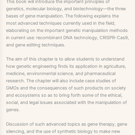
This book will introduce the important principles of
genetics, molecular biology, and biotechnology—the three
bases of gene manipulation. The following explains the
most advanced techniques currently used in the field,
elaborating on the important genetic manipulation methods
in current use: recombinant DNA technology, CRISPR-Cas9,
and gene editing techniques.
The aim of this chapter is to allow students to understand
how genetic engineering finds its application in agriculture,
medicine, environmental science, and pharmaceutical
research. The chapter will also include case studies of
GMOs and the consequences of such products on society
and ecosystems so as to bring forth some of the ethical,
social, and legal issues associated with the manipulation of
genes.
Discussion of such advanced topics as gene therapy, gene
silencing, and the use of synthetic biology to make new