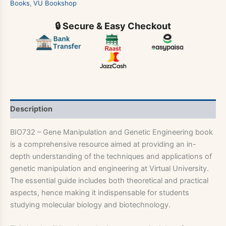
Books
,
VU Bookshop
🔒 Secure & Easy Checkout
Description
BIO732 – Gene Manipulation and Genetic Engineering book
is a comprehensive resource aimed at providing an in-
depth understanding of the techniques and applications of
genetic manipulation and engineering at Virtual University.
The essential guide includes both theoretical and practical
aspects, hence making it indispensable for students
studying molecular biology and biotechnology.