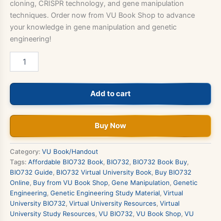
cloning, CRISPR technology, and gene manipulation
techniques. Order now from VU Book Shop to advance
your knowledge in gene manipulation and genetic
engineering!
BIO732
–
Gene
Manipulation
Add to cart
&
Genetic
Engineering
quantity
Buy Now
Category:
VU Book/Handout
Tags:
Affordable BIO732 Book
,
BIO732
,
BIO732 Book Buy
,
BIO732 Guide
,
BIO732 Virtual University Book
,
Buy BIO732
Online
,
Buy from VU Book Shop
,
Gene Manipulation
,
Genetic
Engineering
,
Genetic Engineering Study Material
,
Virtual
University BIO732
,
Virtual University Resources
,
Virtual
University Study Resources
,
VU BIO732
,
VU Book Shop
,
VU