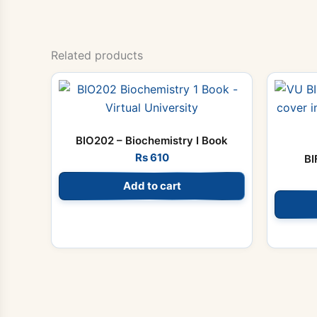
Related products
BIO202 – Biochemistry I Book
Rs
610
BI
Add to cart