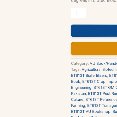
degrees in biotechnolog
BT613T
–
Agriculture
Biotechnology
(Theory)
Book
quantity
Category:
VU Book/Hand
Tags:
Agricultural Biotec
BT613T Biofertilizers
,
BT61
Book
,
BT613T Crop Impr
Engineering
,
BT613T GM 
Pakistan
,
BT613T Pest Re
Culture
,
BT613T Referenc
Farming
,
BT613T Transgen
BT613T VU Bookshop
,
Bu