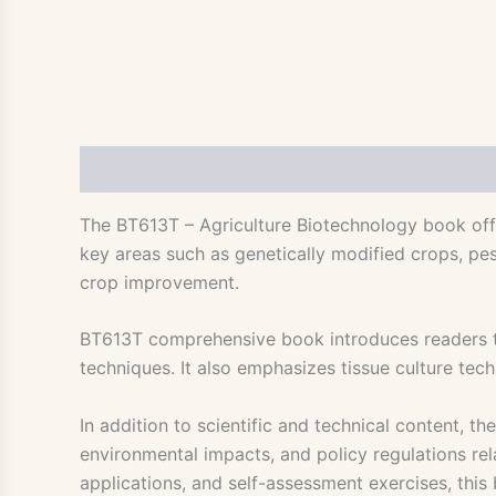
Description
The BT613T – Agriculture Biotechnology book offe
key areas such as genetically modified crops, pest
crop improvement.
BT613T comprehensive book introduces readers to
techniques. It also emphasizes tissue culture te
In addition to scientific and technical content, 
environmental impacts, and policy regulations rela
applications, and self-assessment exercises, this 