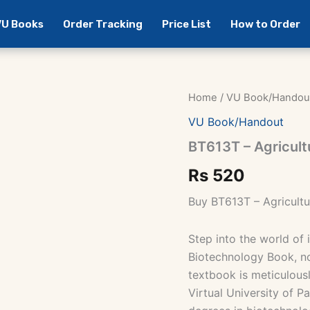
 VU Books
Order Tracking
Price List
How to Order
Home
/
VU Book/Handou
VU Book/Handout
BT613T – Agricult
Rs
520
Buy BT613T – Agricult
Step into the world of 
Biotechnology Book, no
textbook is meticulous
Virtual University of P