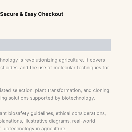
 Secure & Easy Checkout
ology is revolutionizing agriculture. It covers
esticides, and the use of molecular techniques for
ed selection, plant transformation, and cloning
ming solutions supported by biotechnology.
nt biosafety guidelines, ethical considerations,
lanations, illustrative diagrams, real-world
f biotechnology in agriculture.