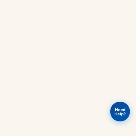
Need
Help?