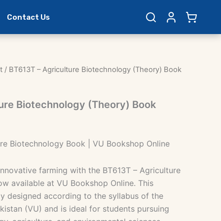
Contact Us
t
/ BT613T – Agriculture Biotechnology (Theory) Book
ure Biotechnology (Theory) Book
ure Biotechnology Book | VU Bookshop Online
innovative farming with the BT613T – Agriculture
w available at VU Bookshop Online. This
ly designed according to the syllabus of the
akistan (VU) and is ideal for students pursuing