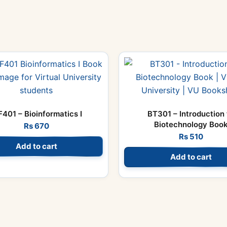
F401 – Bioinformatics I
BT301 – Introduction 
Biotechnology Boo
Rs
670
Rs
510
Add to cart
Add to cart