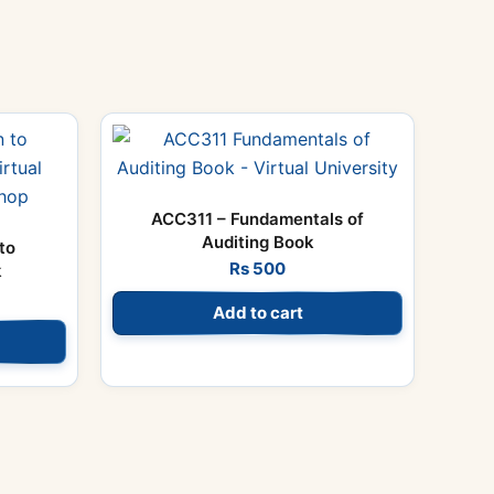
ACC311 – Fundamentals of
Auditing Book
to
Rs
500
k
Add to cart