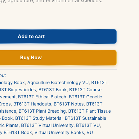
y, agriculture, and environmental sciences.
Add to cart
Buy Now
out
hnology Book
,
Agriculture Biotechnology VU
,
BT613T
,
3T Biopesticides
,
BT613T Book
,
BT613T Course
ovement
,
BT613T Ethical Biotech
,
BT613T Genetic
Crops
,
BT613T Handouts
,
BT613T Notes
,
BT613T
sistance
,
BT613T Plant Breeding
,
BT613T Plant Tissue
e Book
,
BT613T Study Material
,
BT613T Sustainable
ic Plants
,
BT613T Virtual University
,
BT613T VU
,
y BT613T Book
,
Virtual University Books
,
VU