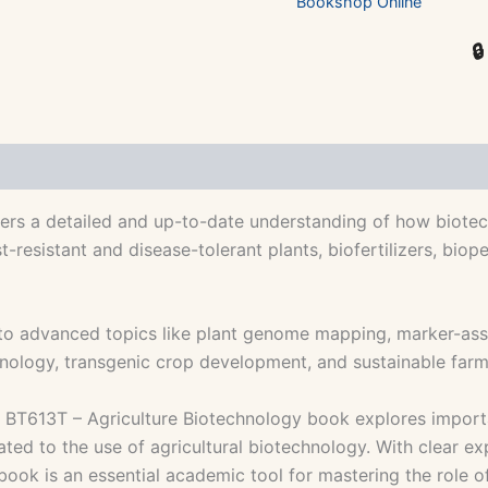
Bookshop Online

rs a detailed and up-to-date understanding of how biotechn
-resistant and disease-tolerant plants, biofertilizers, biop
 advanced topics like plant genome mapping, marker-assist
chnology, transgenic crop development, and sustainable far
the BT613T – Agriculture Biotechnology book explores importa
ted to the use of agricultural biotechnology. With clear exp
book is an essential academic tool for mastering the role o