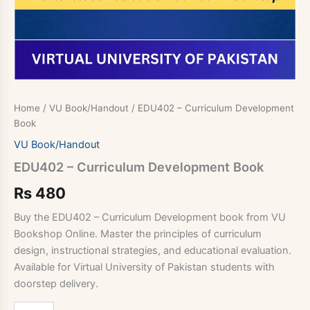
Home
/
VU Book/Handout
/ EDU402 – Curriculum Development
Book
VU Book/Handout
EDU402 – Curriculum Development Book
Rs
480
Buy the EDU402 – Curriculum Development book from VU
Bookshop Online. Master the principles of curriculum
design, instructional strategies, and educational evaluation.
Available for Virtual University of Pakistan students with
doorstep delivery.
EDU402