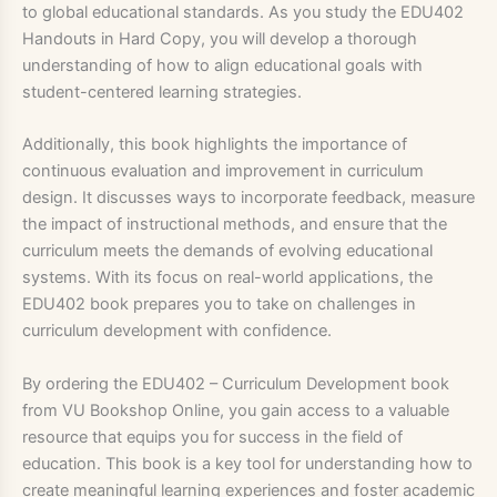
to global educational standards. As you study the EDU402
Handouts in Hard Copy, you will develop a thorough
understanding of how to align educational goals with
student-centered learning strategies.
Additionally, this book highlights the importance of
continuous evaluation and improvement in curriculum
design. It discusses ways to incorporate feedback, measure
the impact of instructional methods, and ensure that the
curriculum meets the demands of evolving educational
systems. With its focus on real-world applications, the
EDU402 book prepares you to take on challenges in
curriculum development with confidence.
By ordering the EDU402 – Curriculum Development book
from VU Bookshop Online, you gain access to a valuable
resource that equips you for success in the field of
education. This book is a key tool for understanding how to
create meaningful learning experiences and foster academic