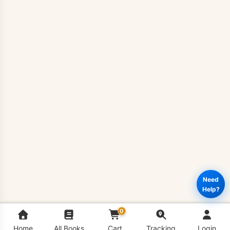
Need
Help?
0
Home
All Books
Cart
Tracking
Login