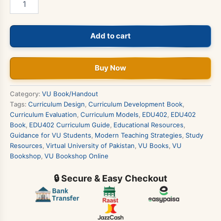
-
Curriculum
Development
Add to cart
Book
quantity
Buy Now
Category:
VU Book/Handout
Tags:
Curriculum Design
,
Curriculum Development Book
,
Curriculum Evaluation
,
Curriculum Models
,
EDU402
,
EDU402
Book
,
EDU402 Curriculum Guide
,
Educational Resources
,
Guidance for VU Students
,
Modern Teaching Strategies
,
Study
Resources
,
Virtual University of Pakistan
,
VU Books
,
VU
Bookshop
,
VU Bookshop Online
🔒 Secure & Easy Checkout