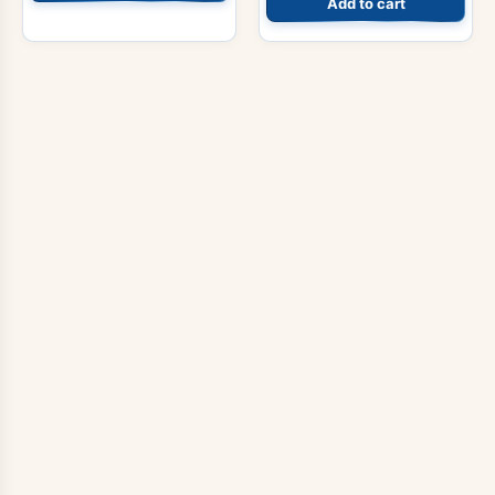
Add to cart