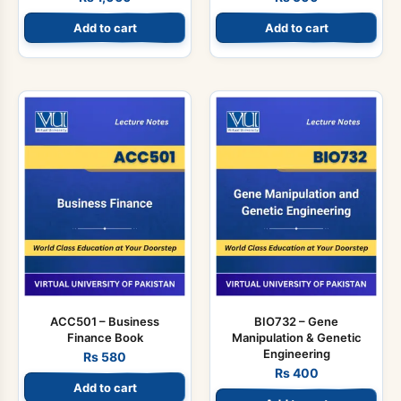
Add to cart
Add to cart
ACC501 – Business
BIO732 – Gene
Finance Book
Manipulation & Genetic
Engineering
Rs
580
Rs
400
Add to cart