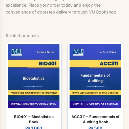
excellence. Place your order today and enjoy the
convenience of doorstep delivery through VU Bookshop.
Related products
BIO401 – Biostatistics
ACC311 – Fundamentals of
Book
Auditing Book
Rs
1,060
Rs
500