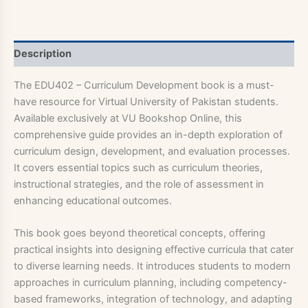
Description
The EDU402 – Curriculum Development book is a must-
have resource for Virtual University of Pakistan students.
Available exclusively at VU Bookshop Online, this
comprehensive guide provides an in-depth exploration of
curriculum design, development, and evaluation processes.
It covers essential topics such as curriculum theories,
instructional strategies, and the role of assessment in
enhancing educational outcomes.
This book goes beyond theoretical concepts, offering
practical insights into designing effective curricula that cater
to diverse learning needs. It introduces students to modern
approaches in curriculum planning, including competency-
based frameworks, integration of technology, and adapting