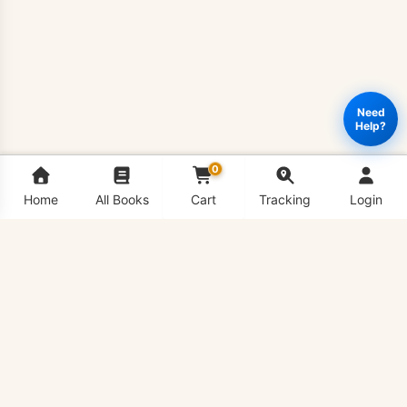
Need
Help?
0
Home
All Books
Cart
Tracking
Login
ZOO503
Add to cart
Buy Now
-
Zoogeography
&
Paleontology
Book
quantity
VU Bookshop is Virtual University's #1 Book Shop,
delivering all VU Handouts in hard copy conveniently to