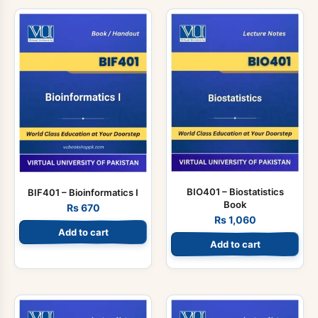
BIO401 – Biostatistics
BIF401 – Bioinformatics I
Book
Rs
670
Rs
1,060
Add to cart
Add to cart