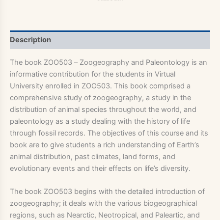
Description
The book ZOO503 – Zoogeography and Paleontology is an
informative contribution for the students in Virtual
University enrolled in ZOO503. This book comprised a
comprehensive study of zoogeography, a study in the
distribution of animal species throughout the world, and
paleontology as a study dealing with the history of life
through fossil records. The objectives of this course and its
book are to give students a rich understanding of Earth’s
animal distribution, past climates, land forms, and
evolutionary events and their effects on life’s diversity.
The book ZOO503 begins with the detailed introduction of
zoogeography; it deals with the various biogeographical
regions, such as Nearctic, Neotropical, and Paleartic, and