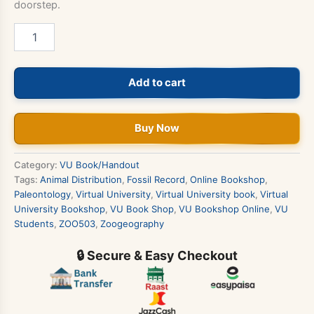
doorstep.
ZOO503
-
Zoogeography
&
Add to cart
Paleontology
Book
quantity
Buy Now
Category:
VU Book/Handout
Tags:
Animal Distribution
,
Fossil Record
,
Online Bookshop
,
Paleontology
,
Virtual University
,
Virtual University book
,
Virtual
University Bookshop
,
VU Book Shop
,
VU Bookshop Online
,
VU
Students
,
ZOO503
,
Zoogeography
🔒 Secure & Easy Checkout