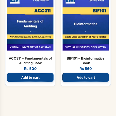
ACC311 – Fundamentals of
BIF101 – Bioinformatics
Auditing Book
Book
Rs
500
Rs
560
Add to cart
Add to cart