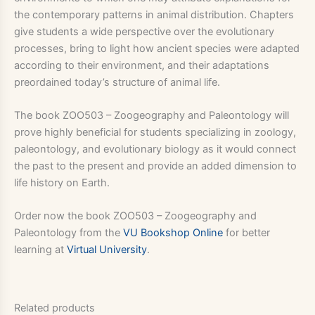
the contemporary patterns in animal distribution. Chapters
give students a wide perspective over the evolutionary
processes, bring to light how ancient species were adapted
according to their environment, and their adaptations
preordained today’s structure of animal life.
The book ZOO503 – Zoogeography and Paleontology will
prove highly beneficial for students specializing in zoology,
paleontology, and evolutionary biology as it would connect
the past to the present and provide an added dimension to
life history on Earth.
Order now the book ZOO503 – Zoogeography and
Paleontology from the
VU Bookshop Online
for better
learning at
Virtual University
.
Related products