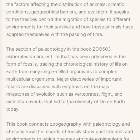
the factors affecting the distribution of animals: climatic
conditions, geographical barriers, and evolution. It speaks
to the theories behind the migration of species to different
environments for their survival and how those animals have
adapted themselves with the passing of time.
The section of paleontology in the book ZOO503
elaborates on ancient life that has been preserved in the
form of fossils, tracing the chronological history of life on
Earth from early single-celled organisms to complex
multicellular organisms. Major discoveries of important
fossils are discussed with emphasis on the major
milestones of evolution such as vertebrates, flight, and
extinction events that led to the diversity of life on Earth
today.
This book connects zoogeography with paleontology and
stresses how the records of fossils show past climates and
environments to which one may attribute explanations for