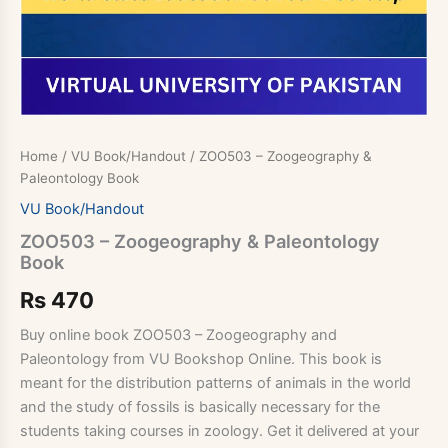
Home
/
VU Book/Handout
/ ZOO503 – Zoogeography &
Paleontology Book
VU Book/Handout
ZOO503 – Zoogeography & Paleontology
Book
Rs
470
Buy online book ZOO503 – Zoogeography and
Paleontology from VU Bookshop Online. This book is
meant for the distribution patterns of animals in the world
and the study of fossils is basically necessary for the
students taking courses in zoology. Get it delivered at your