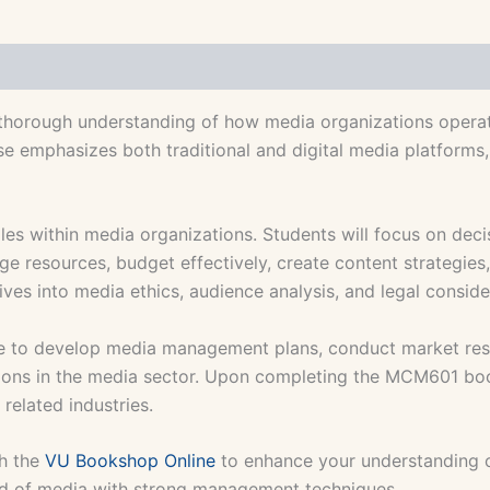
orough understanding of how media organizations operat
e emphasizes both traditional and digital media platforms, p
les within media organizations. Students will focus on dec
nage resources, budget effectively, create content strateg
s into media ethics, audience analysis, and legal consider
ble to develop media management plans, conduct market res
tions in the media sector. Upon completing the MCM601 book
related industries.
h the
VU Bookshop Online
to enhance your understanding
rld of media with strong management techniques.