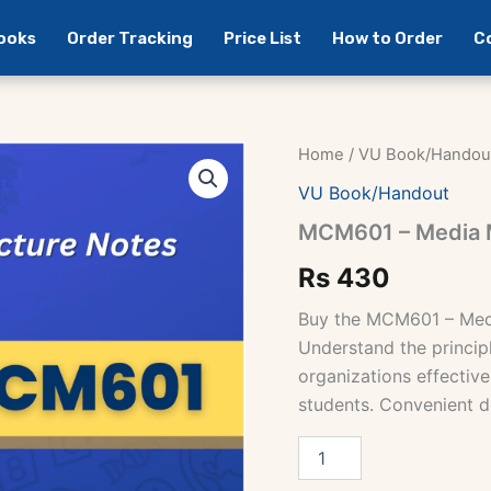
Books
Order Tracking
Price List
How to Order
C
Home
/
VU Book/Handou
VU Book/Handout
MCM601 – Media 
Rs
430
Buy the MCM601 – Med
Understand the princip
organizations effectivel
students. Convenient d
MCM601
-
Media