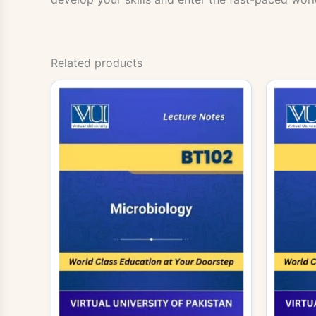
Related products