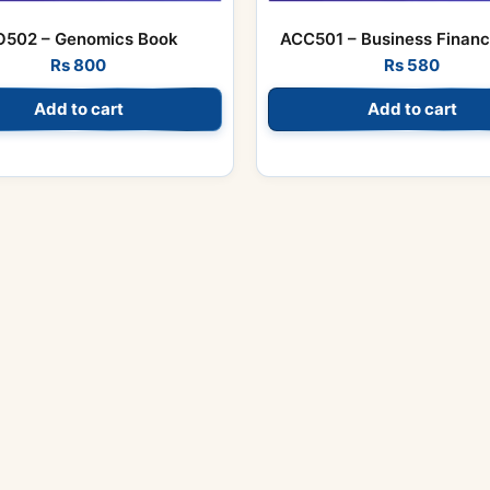
O502 – Genomics Book
ACC501 – Business Finan
Rs
800
Rs
580
Add to cart
Add to cart