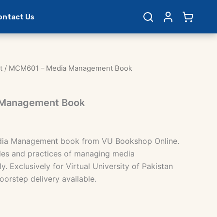
ontact Us
t
/ MCM601 – Media Management Book
Management Book
ia Management book from VU Bookshop Online.
les and practices of managing media
y. Exclusively for Virtual University of Pakistan
oorstep delivery available.