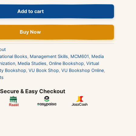
Add to cart
Buy Now
out
ational Books
,
Management Skills
,
MCM601
,
Media
ization
,
Media Studies
,
Online Bookshop
,
Virtual
sity Bookshop
,
VU Book Shop
,
VU Bookshop Online
,
ts
 Secure & Easy Checkout